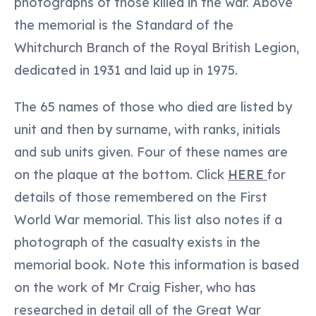
photographs of those killed in the war. Above
the memorial is the Standard of the
Whitchurch Branch of the Royal British Legion,
dedicated in 1931 and laid up in 1975.
The 65 names of those who died are listed by
unit and then by surname, with ranks, initials
and sub units given. Four of these names are
on the plaque at the bottom. Click
HERE
for
details of those remembered on the First
World War memorial. This list also notes if a
photograph of the casualty exists in the
memorial book. Note this information is based
on the work of Mr Craig Fisher, who has
researched in detail all of the Great War