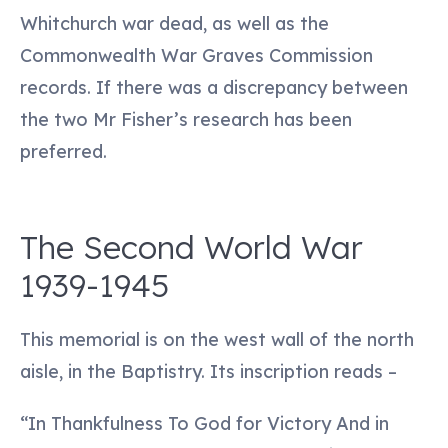
Whitchurch war dead, as well as the
Commonwealth War Graves Commission
records. If there was a discrepancy between
the two Mr Fisher’s research has been
preferred.
The Second World War
1939-1945
This memorial is on the west wall of the north
aisle, in the Baptistry. Its inscription reads –
“In Thankfulness To God for Victory And in