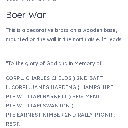
Boer War
This is a decorative brass on a wooden base,
mounted on the wall in the north aisle. It reads
–
“To the glory of God and in Memory of
CORPL. CHARLES CHILDS ) 2ND BATT
L. CORPL. JAMES HARDING } HAMPSHIRE
PTE WILLIAM BARNETT ) REGIMENT
PTE WILLIAM SWANTON )
PTE EARNEST KIMBER 2ND RAILY. PIONR .
REGT.