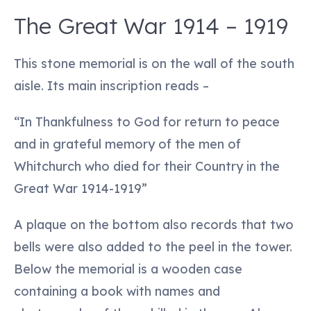
The Great War 1914 – 1919
This stone memorial is on the wall of the south
aisle. Its main inscription reads –
“In Thankfulness to God for return to peace
and in grateful memory of the men of
Whitchurch who died for their Country in the
Great War 1914-1919”
A plaque on the bottom also records that two
bells were also added to the peel in the tower.
Below the memorial is a wooden case
containing a book with names and