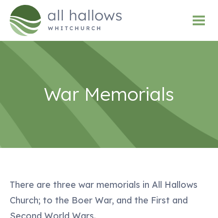
War Memorials
There are three war memorials in All Hallows
Church; to the Boer War, and the First and
Second World Wars.