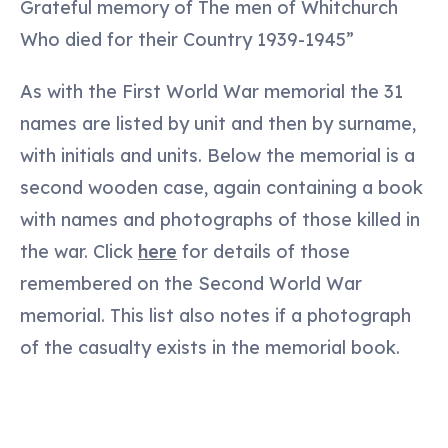
Grateful memory of The men of Whitchurch
Who died for their Country 1939-1945”
As with the First World War memorial the 31
names are listed by unit and then by surname,
with initials and units. Below the memorial is a
second wooden case, again containing a book
with names and photographs of those killed in
the war. Click
here
for details of those
remembered on the Second World War
memorial. This list also notes if a photograph
of the casualty exists in the memorial book.