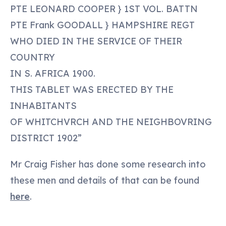
PTE LEONARD COOPER } 1ST VOL. BATTN
PTE Frank GOODALL } HAMPSHIRE REGT
WHO DIED IN THE SERVICE OF THEIR
COUNTRY
IN S. AFRICA 1900.
THIS TABLET WAS ERECTED BY THE
INHABITANTS
OF WHITCHVRCH AND THE NEIGHBOVRING
DISTRICT 1902”
Mr Craig Fisher has done some research into
these men and details of that can be found
here
.