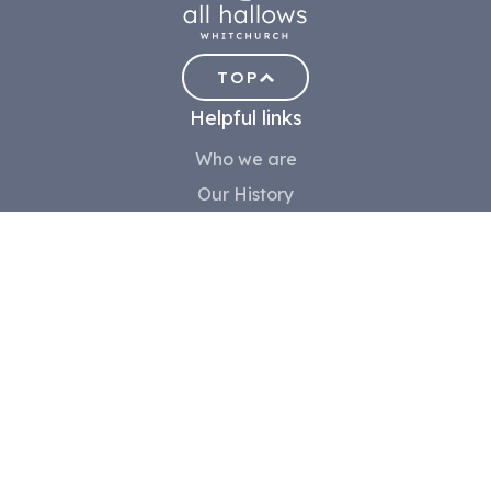
TOP
Helpful links
Who we are
Our History
Meet the team
Contact us
Safeguarding
Community
Volunteer
Children
Youth
Choir