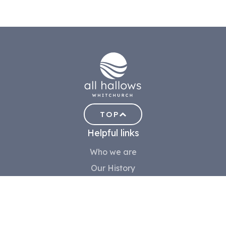
TOP
Helpful links
Who we are
Our History
Meet the team
Contact us
Safeguarding