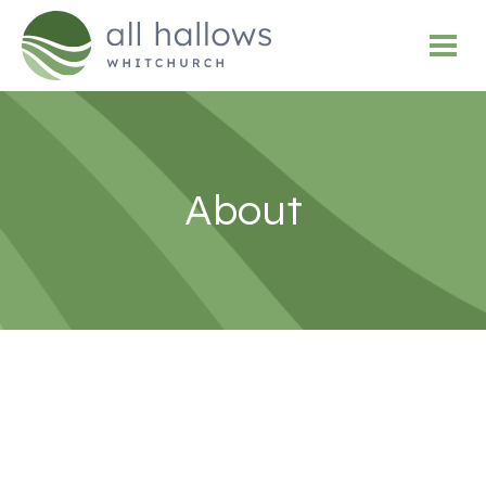
About