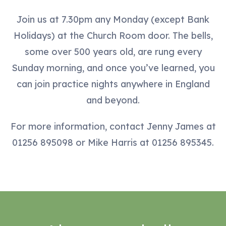
Join us at 7.30pm any Monday (except Bank
Holidays) at the Church Room door. The bells,
some over 500 years old, are rung every
Sunday morning, and once you’ve learned, you
can join practice nights anywhere in England
and beyond.
For more information, contact Jenny James at
01256 895098 or Mike Harris at 01256 895345.