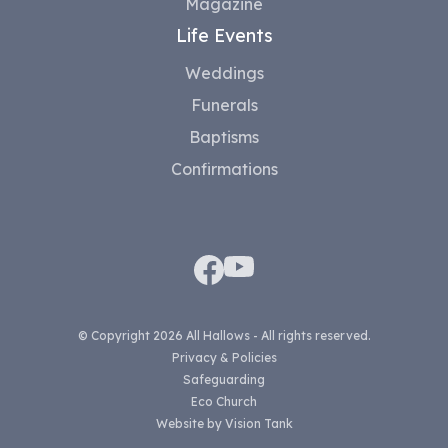
Magazine
Life Events
Weddings
Funerals
Baptisms
Confirmations
© Copyright 2026 All Hallows - All rights reserved.
Privacy & Policies
Safeguarding
Eco Church
Website by
Vision Tank