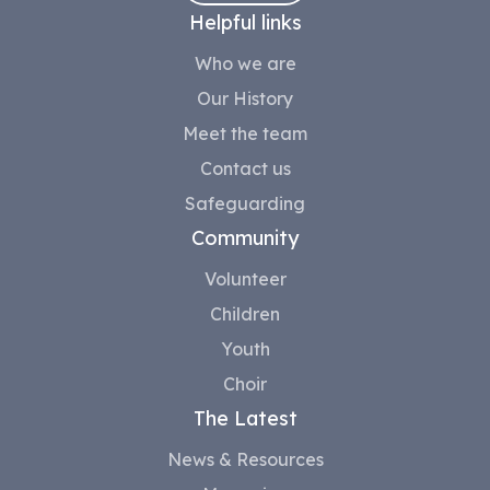
Helpful links
Who we are
Our History
Meet the team
Contact us
Safeguarding
Community
Volunteer
Children
Youth
Choir
The Latest
News & Resources