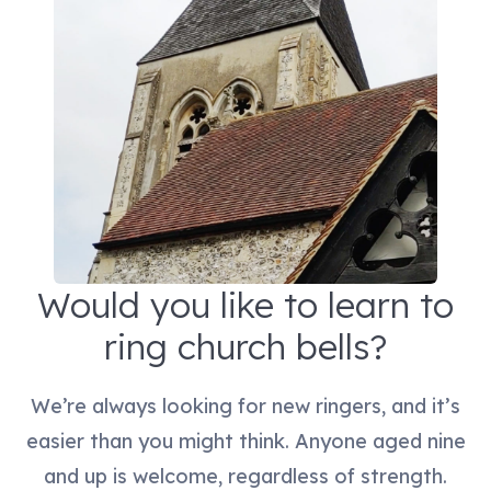
Would you like to learn to
ring church bells?
We’re always looking for new ringers, and it’s
easier than you might think. Anyone aged nine
and up is welcome, regardless of strength.