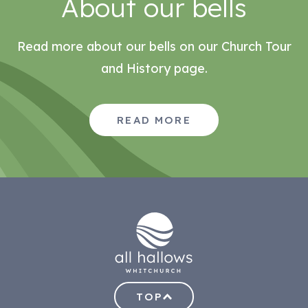
About our bells
Read more about our bells on our Church Tour
and History page.
READ MORE
TOP