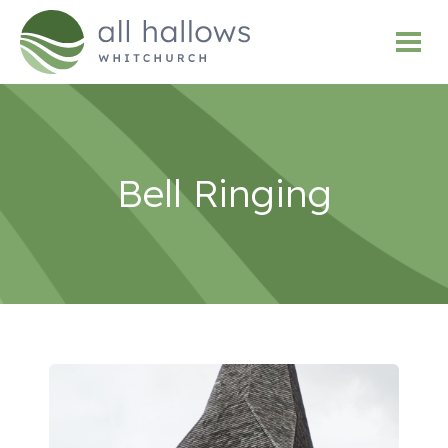
Bell Ringing