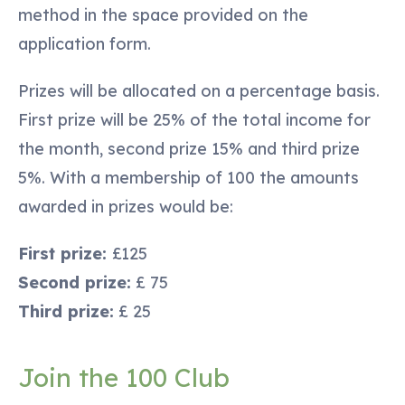
method in the space provided on the
application form.
Prizes will be allocated on a percentage basis.
First prize will be 25% of the total income for
the month, second prize 15% and third prize
5%. With a membership of 100 the amounts
awarded in prizes would be:
First prize:
£125
Second prize:
£ 75
Third prize:
£ 25
Join the 100 Club