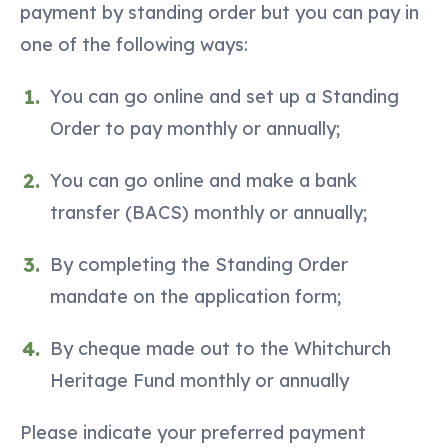
payment by standing order but you can pay in
one of the following ways:
You can go online and set up a Standing
Order to pay monthly or annually;
You can go online and make a bank
transfer (BACS) monthly or annually;
By completing the Standing Order
mandate on the application form;
By cheque made out to the Whitchurch
Heritage Fund monthly or annually
Please indicate your preferred payment