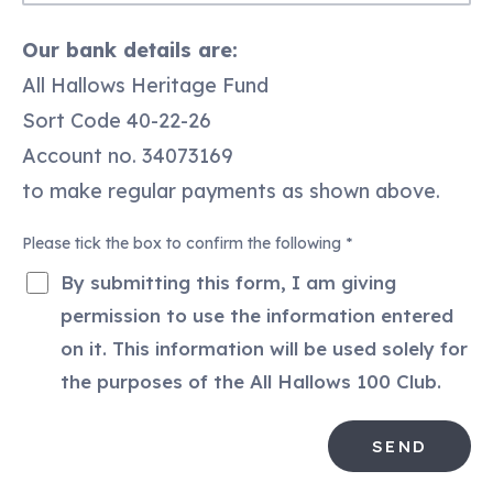
I
Our bank details are:
would
like
All Hallows Heritage Fund
to
Sort Code 40-22-26
pay
by…
Account no. 34073169
to make regular payments as shown above.
Please tick the box to confirm the following
*
By submitting this form, I am giving
permission to use the information entered
on it. This information will be used solely for
SEND