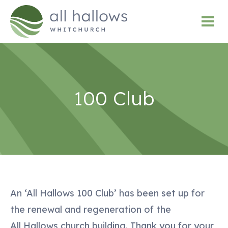
100 Club
An ‘All Hallows 100 Club’ has been set up for
the renewal and regeneration of the
All Hallows church building. Thank you for your