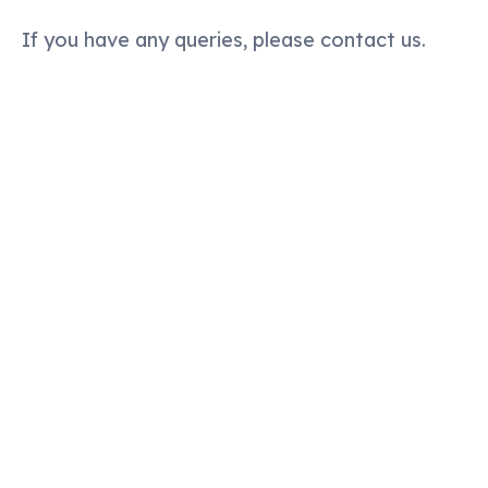
If you have any queries, please contact us.