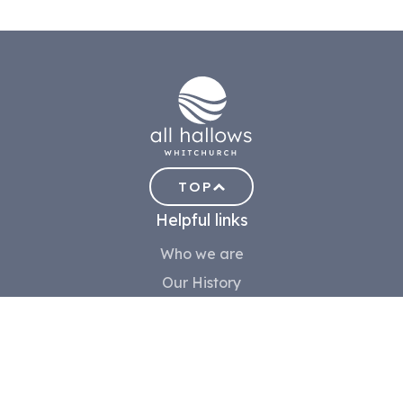
TOP
Helpful links
Who we are
Our History
Meet the team
Contact us
Safeguarding
Community