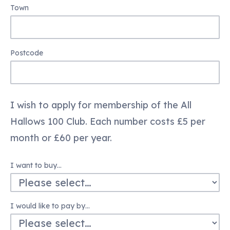
Town
Postcode
I wish to apply for membership of the All
Hallows 100 Club. Each number costs £5 per
month or £60 per year.
I want to buy…
I would like to pay by…