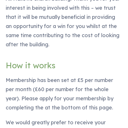
interest in being involved with this – we trust
that it will be mutually beneficial in providing
an opportunity for a win for you whilst at the
same time contributing to the cost of looking
after the building.
How it works
Membership has been set at £5 per number
per month (£60 per number for the whole
year). Please apply for your membership by
completing the at the bottom of this page.
We would greatly prefer to receive your