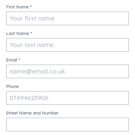
100
First Name
*
Club
Last Name
*
Email
*
Phone
Street Name and Number