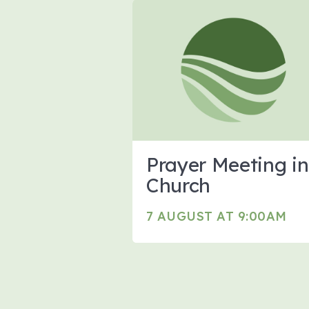
Prayer Meeting in
Church
7 AUGUST AT 9:00AM