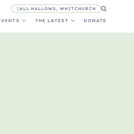
ALL HALLOWS, WHITCHURCH
EVENTS
THE LATEST
DONATE