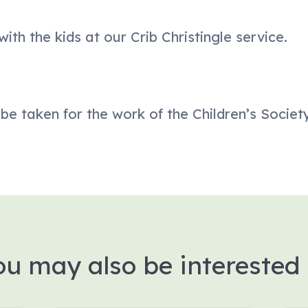
ith the kids at our Crib Christingle service.
l be taken for the work of the Children’s Society
ou may also be interested 