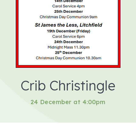
Crib Christingle
24 December at 4:00pm