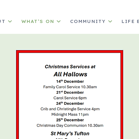
UT
WHAT’S ON
COMMUNITY
LIFE 