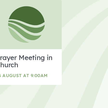
rayer Meeting in
hurch
4 AUGUST AT 9:00AM