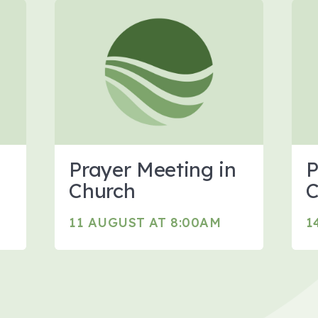
Prayer Meeting in
P
Church
C
11 AUGUST AT 8:00AM
1