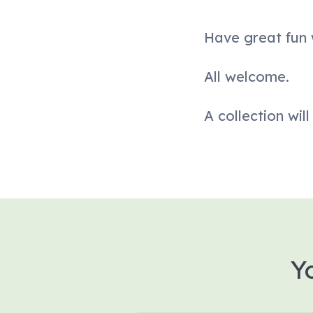
Have great fun w
All welcome.
A collection wil
Y