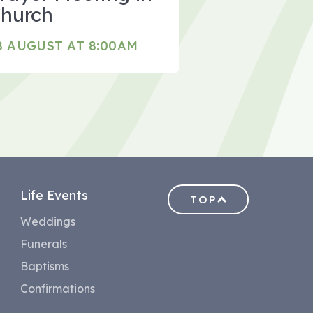
hurch
8 AUGUST AT 8:00AM
Life Events
TOP
Weddings
Funerals
Baptisms
Confirmations