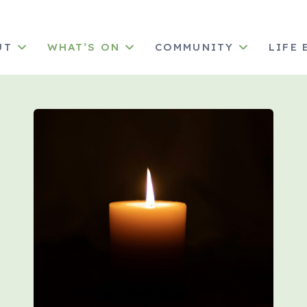
UT
WHAT’S ON
COMMUNITY
LIFE 