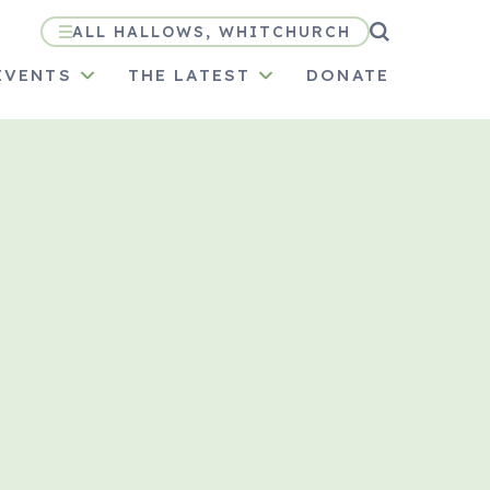
ALL HALLOWS, WHITCHURCH
EVENTS
THE LATEST
DONATE