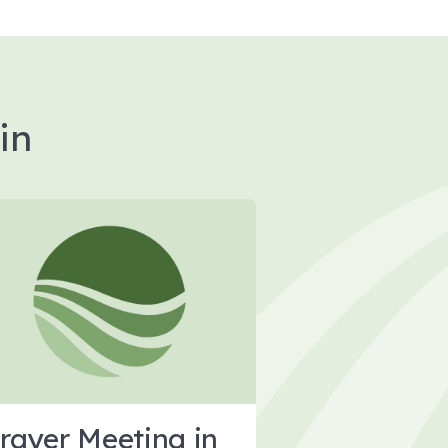
in
rayer Meeting in