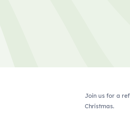
Join us for a r
Christmas.