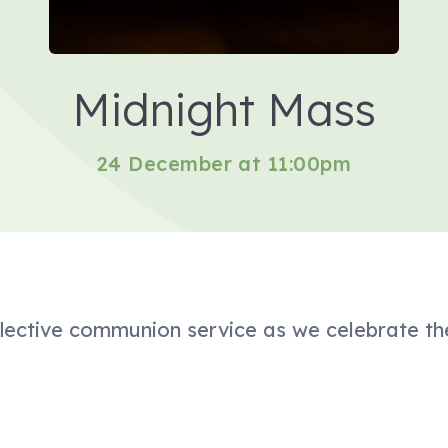
Midnight Mass
24 December at 11:00pm
eflective communion service as we celebrate th