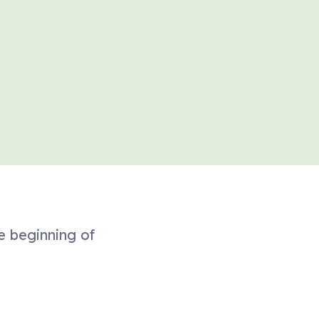
e beginning of