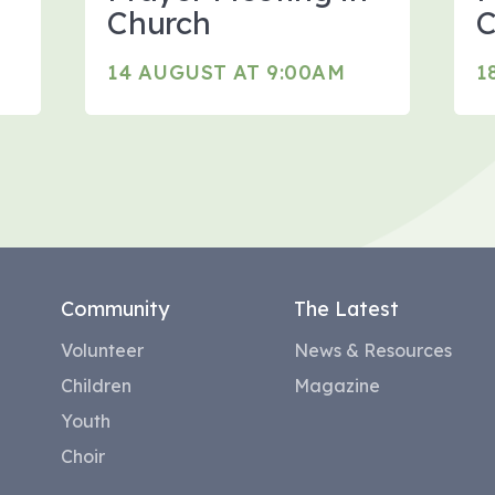
Church
C
14 AUGUST AT 9:00AM
1
Community
The Latest
Volunteer
News & Resources
Children
Magazine
Youth
Choir