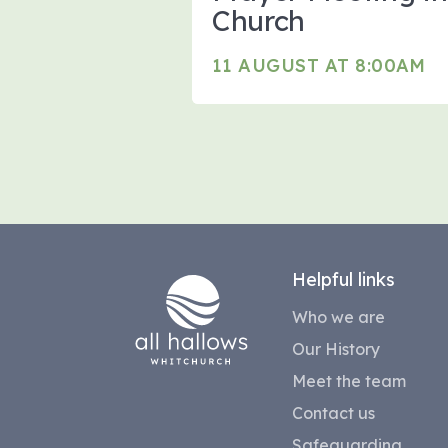
Church
11 AUGUST AT 8:00AM
Helpful links
Who we are
Our History
Meet the team
Contact us
Safeguarding