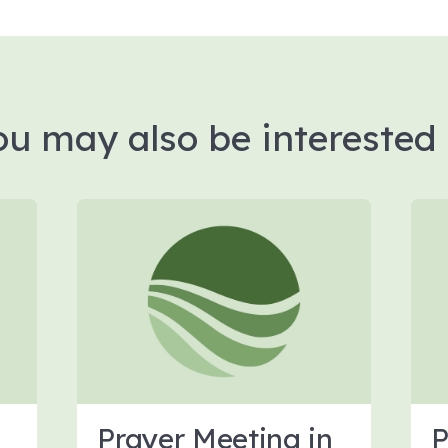
ou may also be interested 
Prayer Meeting in
P