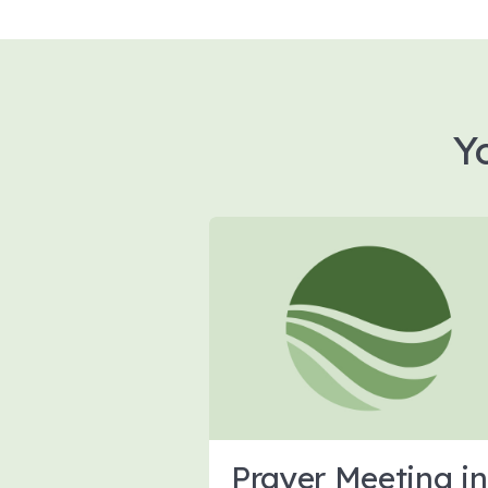
Y
Prayer Meeting in