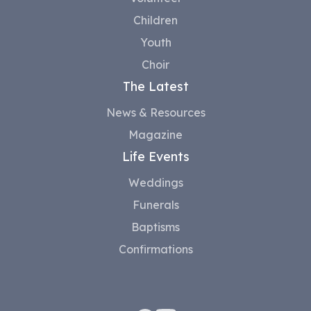
Children
Youth
Choir
The Latest
News & Resources
Magazine
Life Events
Weddings
Funerals
Baptisms
Confirmations