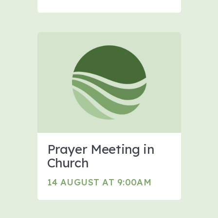
Prayer Meeting in
Church
14 AUGUST AT 9:00AM