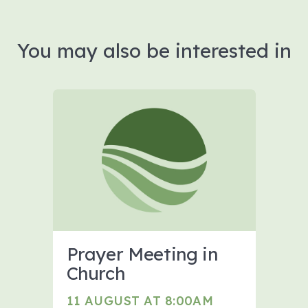
You may also be interested in
Prayer Meeting in
Church
11 AUGUST AT 8:00AM