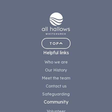
TOP
Helpful links
Who we are
Our History
Meet the team
Contact us
Safeguarding
Community
Volunteer