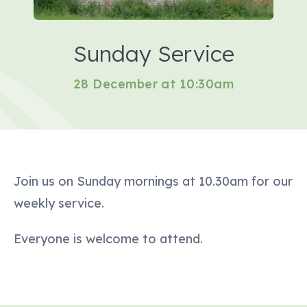
Sunday Service
28 December at 10:30am
Join us on Sunday mornings at 10.30am for our
weekly service.
Everyone is welcome to attend.