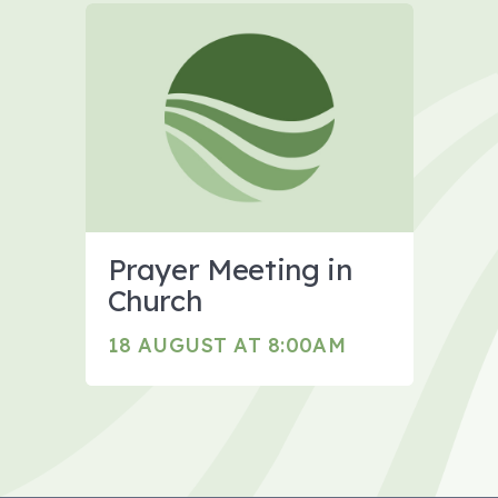
Prayer Meeting in
Church
18 AUGUST AT 8:00AM