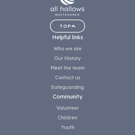
TOP
Helpful links
Who we are
Our History
Meet the team
Contact us
Safeguarding
Community
Volunteer
Children
Youth