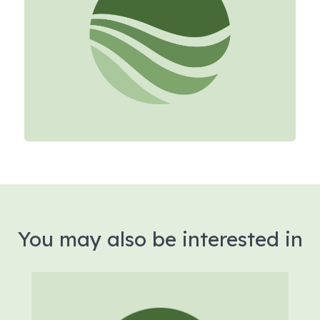
You may also be interested in