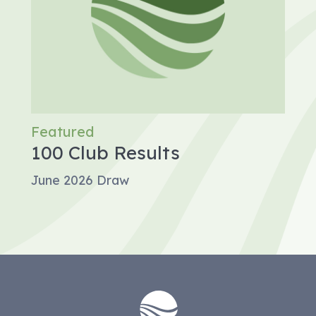
Featured
100 Club Results
June 2026 Draw