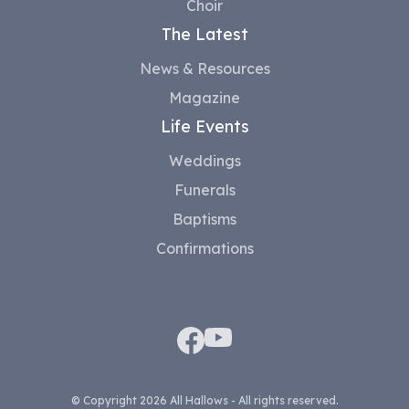
Choir
The Latest
News & Resources
Magazine
Life Events
Weddings
Funerals
Baptisms
Confirmations
© Copyright 2026 All Hallows - All rights reserved.