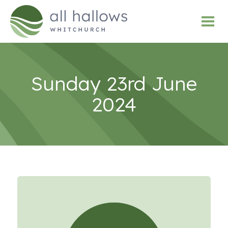
Sunday 23rd June
2024