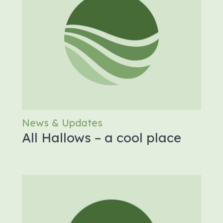
News & Updates
All Hallows – a cool place