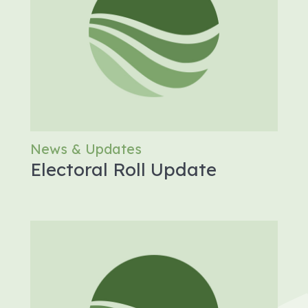
News & Updates
Electoral Roll Update